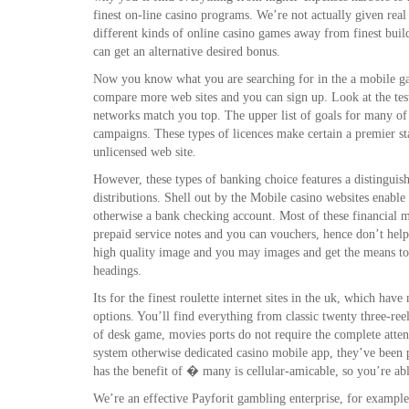
finest on-line casino programs. We’re not actually given real
different kinds of online casino games away from finest build
can get an alternative desired bonus.
Now you know what you are searching for in the a mobile ga
compare more web sites and you can sign up. Look at the test
networks match you top. The upper list of goals for many of o
campaigns. These types of licences make certain a premier st
unlicensed web site.
However, these types of banking choice features a distinguis
distributions. Shell out by the Mobile casino websites enable
otherwise a bank checking account. Most of these financial m
prepaid service notes and you can vouchers, hence don’t help 
high quality image and you may images and get the means to 
headings.
Its for the finest roulette internet sites in the uk, which ha
options. You’ll find everything from classic twenty three-ree
of desk game, movies ports do not require the complete atten
system otherwise dedicated casino mobile app, they’ve been p
has the benefit of � many is cellular-amicable, so you’re ab
We’re an effective Payforit gambling enterprise, for example 