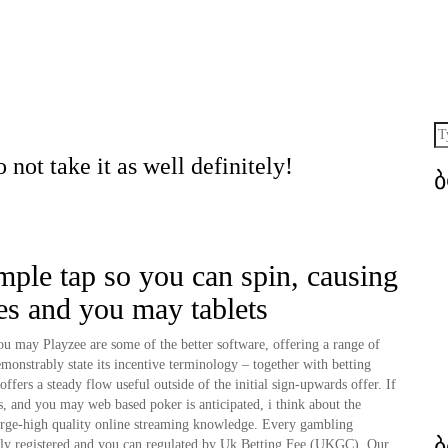
 not take it as well definitely!
mple tap so you can spin, causing
nes and you may tablets
 may Playzee are some of the better software, offering a range of
onstrably state its incentive terminology – together with betting
ffers a steady flow useful outside of the initial sign-upwards offer. If
s, and you may web based poker is anticipated, i think about the
large-high quality online streaming knowledge. Every gambling
ully registered and you can regulated by Uk Betting Fee (UKGC). Our