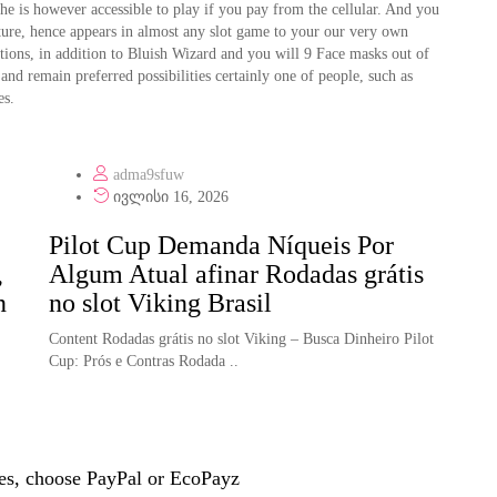
she is however accessible to play if you pay from the cellular. And you
re, hence appears in almost any slot game to your our very own
ptions, in addition to Bluish Wizard and you will 9 Face masks out of
and remain preferred possibilities certainly one of people, such as
es.
adma9sfuw
ივლისი 16, 2026
Pilot Cup Demanda Níqueis Por
,
Algum Atual afinar Rodadas grátis
n
no slot Viking Brasil
Content Rodadas grátis no slot Viking – Busca Dinheiro Pilot
Cup: Prós e Contras Rodada ..
ses, choose PayPal or EcoPayz