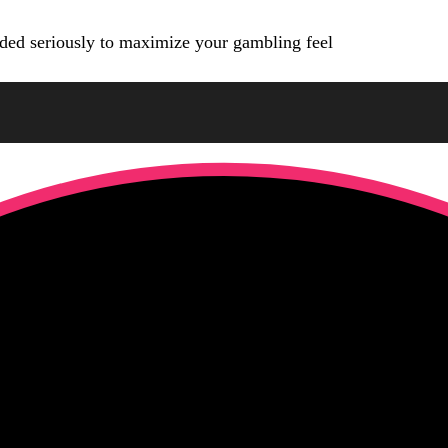
eded seriously to maximize your gambling feel