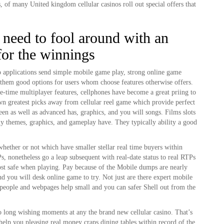
rs, of many United kingdom cellular casinos roll out special offers that
o need to fool around with an
for the winnings
no applications send simple mobile game play, strong online game
ng them good options for users whom choose features otherwise offers.
-time multiplayer features, cellphones have become a great priing to
own greatest picks away from cellular reel game which provide perfect
en as well as advanced has, graphics, and you will songs. Films slots
ny themes, graphics, and gameplay have. They typically ability a good
.
hether or not which have smaller stellar real time buyers within
TPs, nonetheless go a leap subsequent with real-date status to real RTPs
st safe when playing. Pay because of the Mobile dumps are nearly
nd you will desk online game to try. Not just are there expert mobile
 people and webpages help small and you can safer Shell out from the
o long wishing moments at any the brand new cellular casino. That’s
elp you pleasing real money craps dining tables within record of the