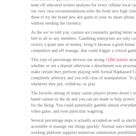
team off educated writers analyzes for every cellular local c
our very own recommendations echo the fresh new high crit
these to try the brand new slot game to your its smart phone,
without needing the currency.
As the we’ve told you, casinos are constantly getting better 
feel to all or any members. Gambling enterprises are only co
victory a giant sum of money, bring it because a good bonus 
compulsive and off manage, that could trigger a critical gami
This type of percentage services use strong
1xBet kasino
secu
whether or not a deposit otherwise a detachment-was processe
make certain they perform playing with formal Haphazard Cou
completely arbitrary and you will clear of manipulation. To 
whenever they put, withdraw, or play.
The favorite among of many casino players promo doesn’t requ
based casinos in the uk and you can are made to help protect
for the liking. You could potentially gamble almost everythin
video game, and even particular wagering.
Several percentage steps is actually accepted-as well as elect
accessible to manage one things quickly. Normal users benef
working platform supports numerous commission possibilities