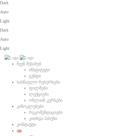
Dark
Auto
Light
Dark
Auto
Light
ჩვენ შესახებ
ინსტიტუტი
გუნდი
სასწავლო რესურსები
ფილმები
ლექციები
ონლაინ კურსები
კინოკლუბები
რეკომენდაციები
კითხვა-პასუხი
კონტაქტი