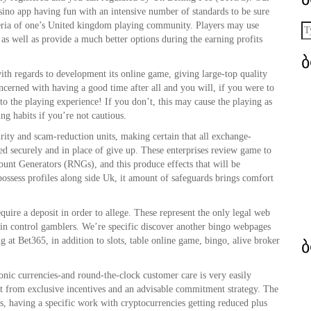
asino app having fun with an intensive number of standards to be sure
eria of one’s United kingdom playing community. Players may use
 as well as provide a much better options during the earning profits
with regards to development its online game, giving large-top quality
ncerned with having a good time after all and you will, if you were to
to the playing experience! If you don’t, this may cause the playing as
ng habits if you’re not cautious.
rity and scam-reduction units, making certain that all exchange-
d securely and in place of give up. These enterprises review game to
nt Generators (RNGs), and this produce effects that will be
possess profiles along side Uk, it amount of safeguards brings comfort
ire a deposit in order to allege. These represent the only legal web
 in control gamblers. We’re specific discover another bingo webpages
g at Bet365, in addition to slots, table online game, bingo, alive broker
ronic currencies-and round-the-clock customer care is very easily
it from exclusive incentives and an advisable commitment strategy. The
, having a specific work with cryptocurrencies getting reduced plus