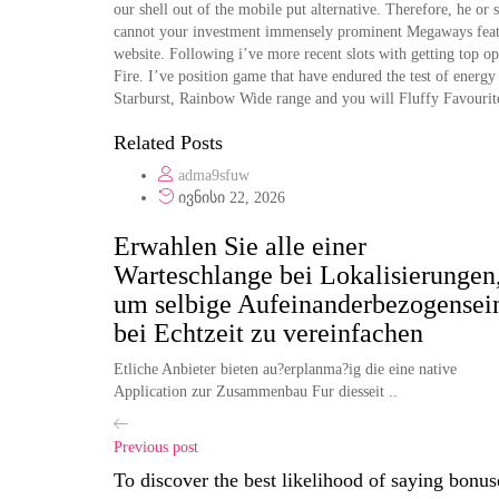
our shell out of the mobile put alternative. Therefore, he or 
cannot your investment immensely prominent Megaways featu
website. Following i’ve more recent slots with getting top o
Fire. I’ve position game that have endured the test of energy 
Starburst, Rainbow Wide range and you will Fluffy Favourit
Related Posts
adma9sfuw
ივნისი 22, 2026
Erwahlen Sie alle einer
Warteschlange bei Lokalisierungen
um selbige Aufeinanderbezogensei
bei Echtzeit zu vereinfachen
Etliche Anbieter bieten au?erplanma?ig die eine native
Application zur Zusammenbau Fur diesseit ..
Previous post
To discover the best likelihood of saying bonu