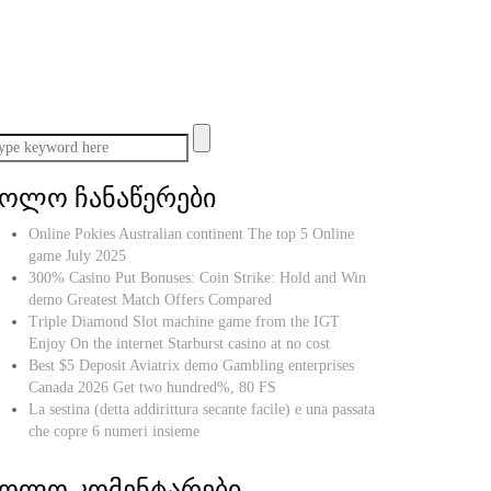
ბოლო ჩანაწერები
Online Pokies Australian continent The top 5 Online
game July 2025
300% Casino Put Bonuses: Coin Strike: Hold and Win
demo Greatest Match Offers Compared
Triple Diamond Slot machine game from the IGT
Enjoy On the internet Starburst casino at no cost
Best $5 Deposit Aviatrix demo Gambling enterprises
Canada 2026 Get two hundred%, 80 FS
La sestina (detta addirittura secante facile) e una passata
che copre 6 numeri insieme
ბოლო კომენტარები