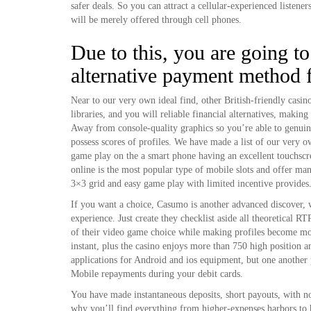
safer deals. So you can attract a cellular-experienced listene
will be merely offered through cell phones.
Due to this, you are going t
alternative payment method 
Near to our very own ideal find, other British-friendly casi
libraries, and you will reliable financial alternatives, maki
Away from console-quality graphics so you’re able to genuine
possess scores of profiles. We have made a list of our very 
game play on the a smart phone having an excellent touchscre
online is the most popular type of mobile slots and offer ma
3×3 grid and easy game play with limited incentive provides
If you want a choice, Casumo is another advanced discover, w
experience. Just create they checklist aside all theoretical R
of their video game choice while making profiles become mo
instant, plus the casino enjoys more than 750 high position a
applications for Android and ios equipment, but one another
Mobile repayments during your debit cards.
You have made instantaneous deposits, short payouts, with n
why you’ll find everything from higher-expenses harbors to h