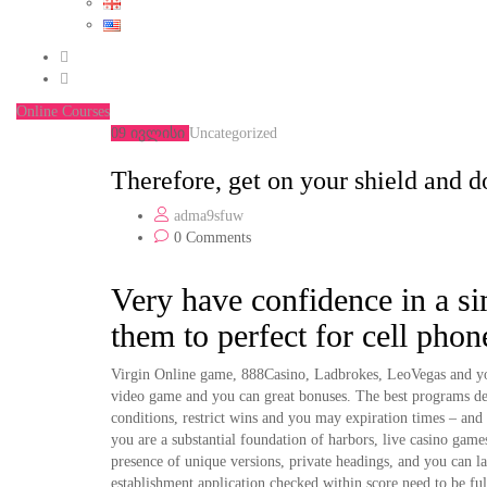
Online Courses
09
ივლისი
Uncategorized
Therefore, get on your shield and do
adma9sfuw
0 Comments
Very have confidence in a si
them to perfect for cell pho
Virgin Online game, 888Casino, Ladbrokes, LeoVegas and you
video game and you can great bonuses. The best programs dem
conditions, restrict wins and you may expiration times – and o
you are a substantial foundation of harbors, live casino game
presence of unique versions, private headings, and you can 
establishment application checked within score need to be f