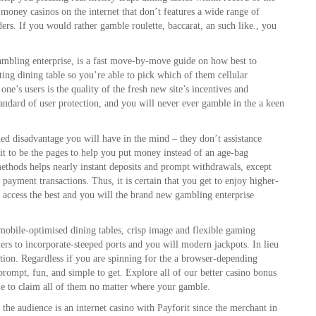
 money casinos on the internet that don’t features a wide range of
ers. If you would rather gamble roulette, baccarat, an such like., you
mbling enterprise, is a fast move-by-move guide on how best to
ing dining table so you’re able to pick which of them cellular
ne’s users is the quality of the fresh new site’s incentives and
andard of user protection, and you will never ever gamble in the a keen
hed disadvantage you will have in the mind – they don’t assistance
 it to be the pages to help you put money instead of an age-bag
ethods helps nearly instant deposits and prompt withdrawals, except
payment transactions. Thus, it is certain that you get to enjoy higher-
access the best and you will the brand new gambling enterprise
ve mobile-optimised dining tables, crisp image and flexible gaming
lers to incorporate-steeped ports and you will modern jackpots. In lieu
tion. Regardless if you are spinning for the a browser-depending
rompt, fun, and simple to get. Explore all of our better casino bonus
le to claim all of them no matter where your gamble.
the audience is an internet casino with Payforit since the merchant in