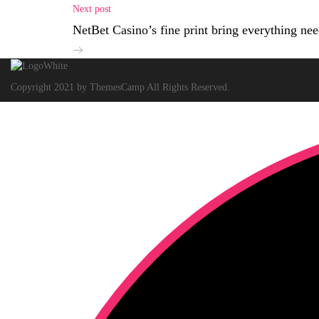
Next post
NetBet Casino’s fine print bring everything ne
Copyright 2021 by ThemesCamp All Rights Reserved.