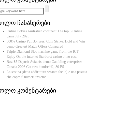
ბოლო ჩანაწერები
Online Pokies Australian continent The top 5 Online
game July 2025
300% Casino Put Bonuses: Coin Strike: Hold and Win
demo Greatest Match Offers Compared
Triple Diamond Slot machine game from the IGT
Enjoy On the internet Starburst casino at no cost
Best $5 Deposit Aviatrix demo Gambling enterprises
Canada 2026 Get two hundred%, 80 FS
La sestina (detta addirittura secante facile) e una passata
che copre 6 numeri insieme
ბოლო კომენტარები