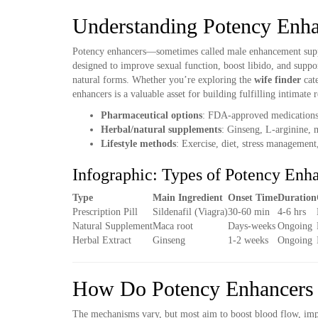
Understanding Potency Enha
Potency enhancers—sometimes called male enhancement suppl
designed to improve sexual function, boost libido, and suppor
natural forms. Whether you’re exploring the
wife finder
cat
enhancers is a valuable asset for building fulfilling intimate r
Pharmaceutical options
: FDA-approved medications li
Herbal/natural supplements
: Ginseng, L-arginine, m
Lifestyle methods
: Exercise, diet, stress management
Infographic: Types of Potency Enh
Type
Main Ingredient
Onset Time
Duration
Prescription Pill
Sildenafil (Viagra)
30-60 min
4-6 hrs
Natural Supplement
Maca root
Days-weeks
Ongoing
Herbal Extract
Ginseng
1-2 weeks
Ongoing
How Do Potency Enhancers
The mechanisms vary, but most aim to boost blood flow, imp