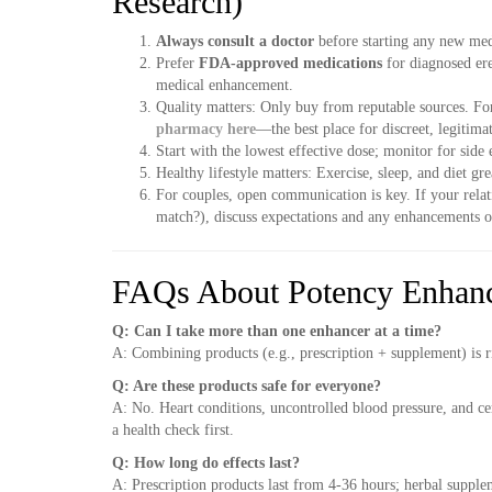
Research)
Always consult a doctor
before starting any new med
Prefer
FDA-approved medications
for diagnosed ere
medical enhancement.
Quality matters: Only buy from reputable sources. Fo
pharmacy here
—the best place for discreet, legitim
Start with the lowest effective dose; monitor for side e
Healthy lifestyle matters: Exercise, sleep, and diet gre
For couples, open communication is key. If your rela
match?), discuss expectations and any enhancements o
FAQs About Potency Enhan
Q: Can I take more than one enhancer at a time?
A: Combining products (e.g., prescription + supplement) is r
Q: Are these products safe for everyone?
A: No. Heart conditions, uncontrolled blood pressure, and ce
a health check first.
Q: How long do effects last?
A: Prescription products last from 4-36 hours; herbal supple