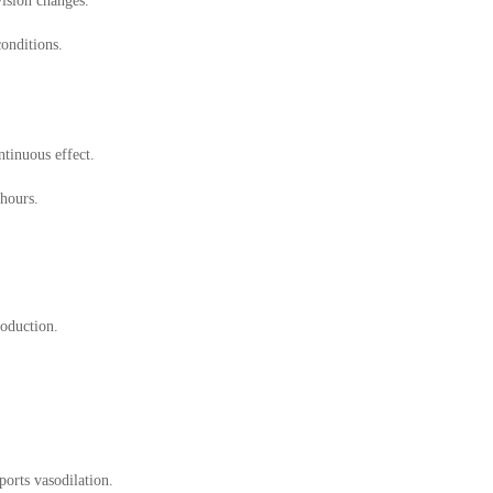
vision changes.
conditions.
tinuous effect.
 hours.
oduction.
orts vasodilation.