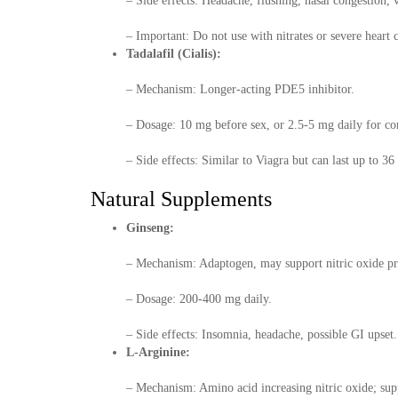
– Side effects: Headache, flushing, nasal congestion, 
– Important: Do not use with nitrates or severe heart 
Tadalafil (Cialis):
– Mechanism: Longer-acting PDE5 inhibitor.
– Dosage: 10 mg before sex, or 2.5-5 mg daily for con
– Side effects: Similar to Viagra but can last up to 36
Natural Supplements
Ginseng:
– Mechanism: Adaptogen, may support nitric oxide pr
– Dosage: 200-400 mg daily.
– Side effects: Insomnia, headache, possible GI upset.
L-Arginine:
– Mechanism: Amino acid increasing nitric oxide; supp