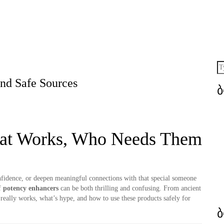
and Safe Sources
hat Works, Who Needs Them
fidence, or deepen meaningful connections with that special someone
f
potency enhancers
can be both thrilling and confusing. From ancient
 really works, what’s hype, and how to use these products safely for