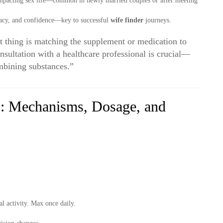
pacting sex life—common in newly married couples or after meeting
imacy, and confidence—key to successful
wife finder
journeys.
 thing is matching the supplement or medication to
onsultation with a healthcare professional is crucial—
mbining substances.”
: Mechanisms, Dosage, and
l activity. Max once daily.