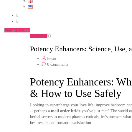
Online Courses
29
მაისი
83
Potency Enhancers: Science, Use, 
levan
0 Comments
Potency Enhancers: W
& How to Use Safely
Looking to supercharge your love life, improve bedroom con
—perhaps a
mail order bride
you’ve just met? The world o
herbal secrets to modern pharmaceuticals, let’s uncover what
best results and romantic satisfaction.