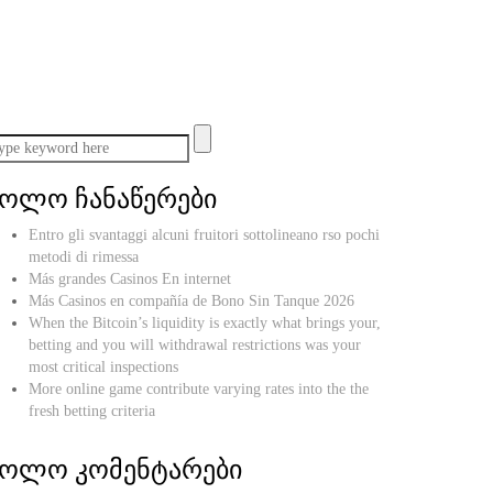
ბოლო ჩანაწერები
Entro gli svantaggi alcuni fruitori sottolineano rso pochi
metodi di rimessa
Más grandes Casinos En internet
Más Casinos en compañía de Bono Sin Tanque 2026
When the Bitcoin’s liquidity is exactly what brings your,
betting and you will withdrawal restrictions was your
most critical inspections
More online game contribute varying rates into the the
fresh betting criteria
ბოლო კომენტარები