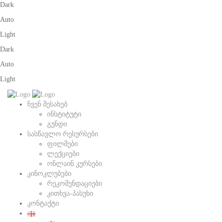
Dark
Auto
Light
Dark
Auto
Light
ჩვენ შესახებ
ინსტიტუტი
გუნდი
სასწავლო რესურსები
ფილმები
ლექციები
ონლაინ კურსები
კინოკლუბები
რეკომენდაციები
კითხვა-პასუხი
კონტაქტი