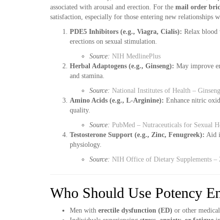
associated with arousal and erection. For the
mail order bri
satisfaction, especially for those entering new relationships 
PDE5 Inhibitors (e.g., Viagra, Cialis):
Relax blood v
erections on sexual stimulation.
Source:
NIH MedlinePlus
Herbal Adaptogens (e.g., Ginseng):
May improve ene
and stamina.
Source:
National Institutes of Health – Ginse
Amino Acids (e.g., L-Arginine):
Enhance nitric oxide
quality.
Source:
PubMed – Nutraceuticals for Sexual H
Testosterone Support (e.g., Zinc, Fenugreek):
Aid i
physiology.
Source:
NIH Office of Dietary Supplements – 
Who Should Use Potency En
Men with
erectile dysfunction (ED)
or other medical