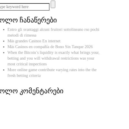
ბოლო ჩანაწერები
Entro gli svantaggi alcuni fruitori sottolineano rso pochi
metodi di rimessa
Más grandes Casinos En internet
Más Casinos en compañía de Bono Sin Tanque 2026
When the Bitcoin’s liquidity is exactly what brings your,
betting and you will withdrawal restrictions was your
most critical inspections
More online game contribute varying rates into the the
fresh betting criteria
ბოლო კომენტარები