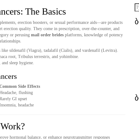
ncers: The Basics
ements, erection boosters, or sexual performance aids—are products
t erection quality. They come in prescription, over-the-counter, and
egory or perusing
mail order brides
platforms, knowledge of potency
elationships.
ke sildenafil (Viagra), tadalafil (Cialis), and vardenafil (Levitra).
aca root, Tribulus terrestris, and yohimbine.
, and sleep hygiene.
ancers
Common Side Effects
Headache, flushing
Rarely GI upset
Insomnia, headache
 Work?
rove hormonal balance, or enhance neurotransmitter responses