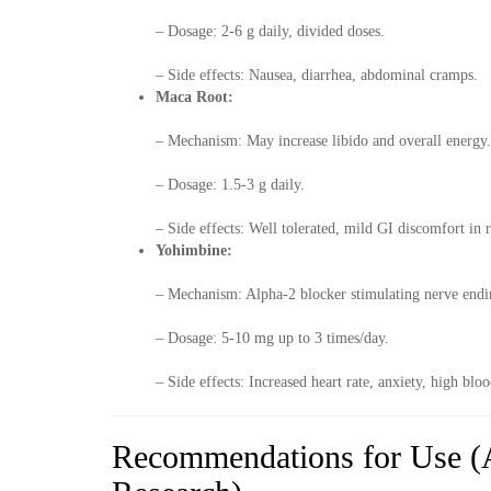
– Dosage: 2-6 g daily, divided doses.
– Side effects: Nausea, diarrhea, abdominal cramps.
Maca Root:
– Mechanism: May increase libido and overall energy.
– Dosage: 1.5-3 g daily.
– Side effects: Well tolerated, mild GI discomfort in r
Yohimbine:
– Mechanism: Alpha-2 blocker stimulating nerve endi
– Dosage: 5-10 mg up to 3 times/day.
– Side effects: Increased heart rate, anxiety, high b
Recommendations for Use (A