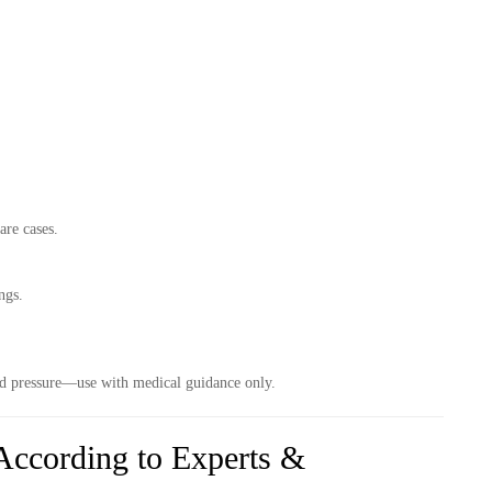
are cases.
ngs.
lood pressure—use with medical guidance only.
ccording to Experts &