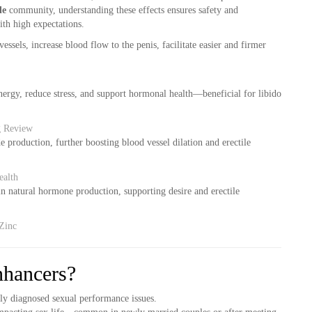
de
community, understanding these effects ensures safety and
with high expectations.
essels, increase blood flow to the penis, facilitate easier and firmer
rgy, reduce stress, and support hormonal health—beneficial for libido
ng Review
 production, further boosting blood vessel dilation and erectile
ealth
n natural hormone production, supporting desire and erectile
Zinc
hancers?
ly diagnosed sexual performance issues.