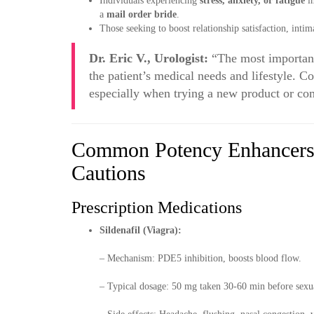
Individuals experiencing
stress, anxiety, or fatigue
im
a
mail order bride
.
Those seeking to boost relationship satisfaction, int
Dr. Eric V., Urologist:
“The most important
the patient’s medical needs and lifestyle. C
especially when trying a new product or co
Common Potency Enhancers
Cautions
Prescription Medications
Sildenafil (Viagra):
– Mechanism: PDE5 inhibition, boosts blood flow.
– Typical dosage: 50 mg taken 30-60 min before sexua