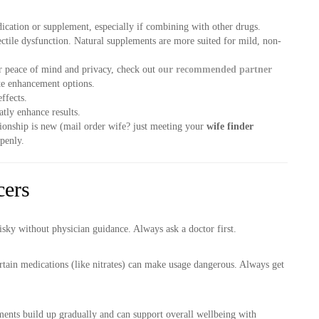
ication or supplement, especially if combining with other drugs.
ctile dysfunction. Natural supplements are more suited for mild, non-
r peace of mind and privacy, check out
our recommended partner
ate enhancement options.
ffects.
atly enhance results.
tionship is new (mail order wife? just meeting your
wife finder
penly.
cers
isky without physician guidance. Always ask a doctor first.
rtain medications (like nitrates) can make usage dangerous. Always get
ments build up gradually and can support overall wellbeing with