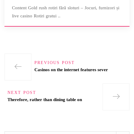
Content Gold rush rotiri fără sloturi – Jocuri, furnizori și
live casino Rotiri gratui ..
PREVIOUS POST
Casinos on the internet features sever
NEXT POST
Therefore, rather than dining table on