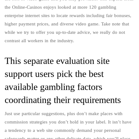
the Online-Casinos enjoys looked at more 120 gambling
enterprise internet sites to locate rewards including fair bonuses,
higher payment prices, and diverse video game. Take note that
while we try to offer you up-to-date advice, we really do not
contrast all workers in the industry.
This separate evaluation site
support users pick the best
available gambling factors
coordinating their requirements
Just use particular suggestions, plus don’t make places with
commission strategies you don’t hold in your label. It isn’t have
a tendency to a web site commonly demand your personal
safeguards matter or any other delicate data, which you’ll place