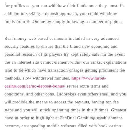
for profiles so you can withdraw their funds once they must. In
addition to seeking a deposit approach, you could withdraw
funds from BetOnline by simply following a number of points.
Real money web based casinos is included in very advanced
security features to ensure that the brand new economic and
personal research of its players try kept safely safe. In the event
the an internet site cannot element within our ranks, explanations
tend to be which have transaction charges getting prominent fee
methods, slow withdrawal minutes,
https://www.mrbit-
casino.com/ca/no-deposit-bonus/
severe extra terms and
conditions, and other cons. Ladbrokes even offers small and you
will credible the means to access the payouts, having top fee
steps and you will quick operating times in this 8 times. Greatest
have in order to high light at FanDuel Gambling establishment
become, an appealing mobile software filled with book casino