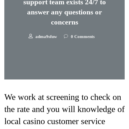
support team exists 24/7 to
answer any questions or
concerns
adma9sfuw
0 Comments
We work at screening to check on
the rate and you will knowledge of
local casino customer service