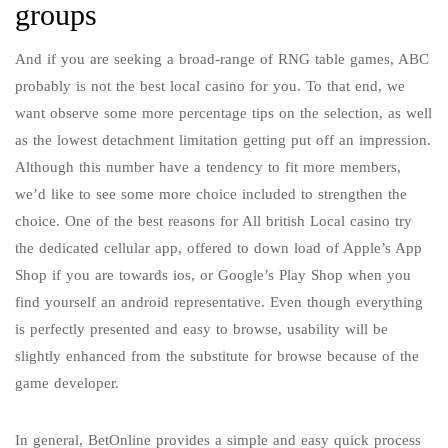
groups
And if you are seeking a broad-range of RNG table games, ABC
probably is not the best local casino for you. To that end, we
want observe some more percentage tips on the selection, as well
as the lowest detachment limitation getting put off an impression.
Although this number have a tendency to fit more members,
we’d like to see some more choice included to strengthen the
choice. One of the best reasons for All british Local casino try
the dedicated cellular app, offered to down load of Apple’s App
Shop if you are towards ios, or Google’s Play Shop when you
find yourself an android representative. Even though everything
is perfectly presented and easy to browse, usability will be
slightly enhanced from the substitute for browse because of the
game developer.
In general, BetOnline provides a simple and easy quick process