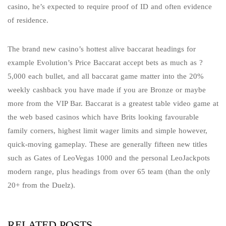
casino, he’s expected to require proof of ID and often evidence
of residence.
The brand new casino’s hottest alive baccarat headings for
example Evolution’s Price Baccarat accept bets as much as ?
5,000 each bullet, and all baccarat game matter into the 20%
weekly cashback you have made if you are Bronze or maybe
more from the VIP Bar. Baccarat is a greatest table video game at
the web based casinos which have Brits looking favourable
family corners, highest limit wager limits and simple however,
quick-moving gameplay. These are generally fifteen new titles
such as Gates of LeoVegas 1000 and the personal LeoJackpots
modern range, plus headings from over 65 team (than the only
20+ from the Duelz).
RELATED POSTS