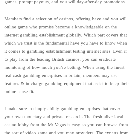
games, prompt payouts, and you will day-after-day promotions.
Members find a selection of casinos, offering have and you will
online game who promise become a knowledgeable on the
internet gambling establishment globally. Which part covers that
which we trust is the fundamental have you have to know when
it comes to gambling establishment testing internet sites. Even if
to play from the leading British casinos, you can eradicate
monitoring of how much you’re betting. When using the finest
real cash gambling enterprises in britain, members may use
features & in charge gambling equipment that assist to keep their
online sense fit.
I make sure to simply ability gambling enterprises that cover
your own monetary and private research. The fresh alive local
casino lobby from the Mr Vegas is easy so you can browse from
the sort of video game and you may providers. The experts from