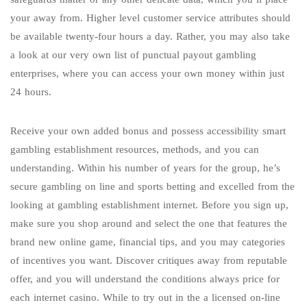
your away from. Higher level customer service attributes should
be available twenty-four hours a day. Rather, you may also take
a look at our very own list of punctual payout gambling
enterprises, where you can access your own money within just
24 hours.
Receive your own added bonus and possess accessibility smart
gambling establishment resources, methods, and you can
understanding. Within his number of years for the group, he’s
secure gambling on line and sports betting and excelled from the
looking at gambling establishment internet. Before you sign up,
make sure you shop around and select the one that features the
brand new online game, financial tips, and you may categories
of incentives you want. Discover critiques away from reputable
offer, and you will understand the conditions always price for
each internet casino. While to try out in the a licensed on-line