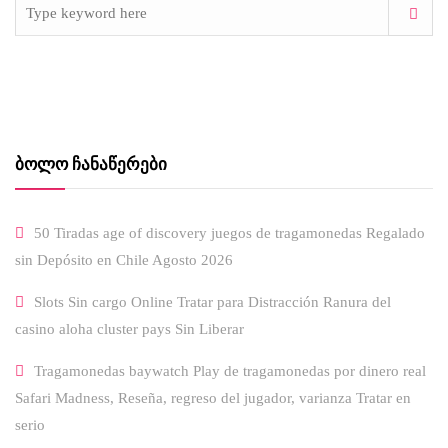
ᲑᲝᲚᲝ ᲩᲐᲜᲐᲬᲔᲠᲔᲑᲘ
50 Tiradas age of discovery juegos de tragamonedas Regalado
sin Depósito en Chile Agosto 2026
Slots Sin cargo Online Tratar para Distracción Ranura del
casino aloha cluster pays Sin Liberar
Tragamonedas baywatch Play de tragamonedas por dinero real
Safari Madness, Reseña, regreso del jugador, varianza Tratar en
serio