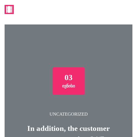
03
ᲘᲕᲜᲘᲡᲘ
UNCATEGORIZED
In addition, the customer