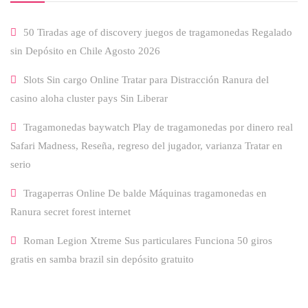
50 Tiradas age of discovery juegos de tragamonedas Regalado
sin Depósito en Chile Agosto 2026
Slots Sin cargo Online Tratar para Distracción Ranura del
casino aloha cluster pays Sin Liberar
Tragamonedas baywatch Play de tragamonedas por dinero real
Safari Madness, Reseña, regreso del jugador, varianza Tratar en
serio
Tragaperras Online De balde Máquinas tragamonedas en
Ranura secret forest internet
Roman Legion Xtreme Sus particulares Funciona 50 giros
gratis en samba brazil sin depósito gratuito