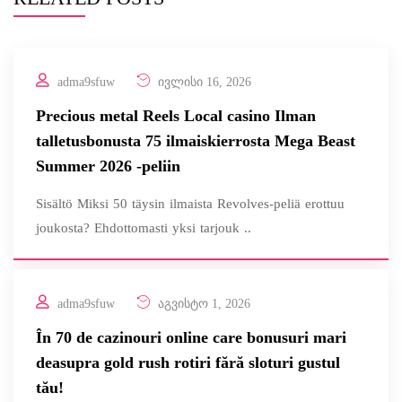
adma9sfuw
ივლისი 16, 2026
Precious metal Reels Local casino Ilman
talletusbonusta 75 ilmaiskierrosta Mega Beast
Summer 2026 -peliin
Sisältö Miksi 50 täysin ilmaista Revolves-peliä erottuu
joukosta? Ehdottomasti yksi tarjouk ..
adma9sfuw
აგვისტო 1, 2026
În 70 de cazinouri online care bonusuri mari
deasupra gold rush rotiri fără sloturi gustul
tău!