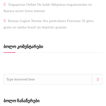
Tragaperras Online De balde Máquinas tragamonedas en
Ranura secret forest internet
Roman Legion Xtreme Sus particulares Funciona 50 giros
gratis en samba brazil sin depósito gratuito
ᲑᲝᲚᲝ ᲙᲝᲛᲔᲜᲢᲐᲠᲔᲑᲘ
ᲑᲝᲚᲝ ᲩᲐᲜᲐᲬᲔᲠᲔᲑᲘ