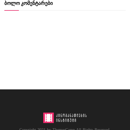
ᲑᲝᲚᲝ ᲙᲝᲛᲔᲜᲢᲐᲠᲔᲑᲘ
Copyright 2021 by ThemesCamp All Rights Reserved.