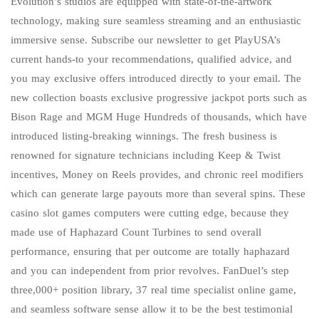
Evolution’s studios are equipped with state-of-the-artwork
technology, making sure seamless streaming and an enthusiastic
immersive sense. Subscribe our newsletter to get PlayUSA’s
current hands-to your recommendations, qualified advice, and
you may exclusive offers introduced directly to your email. The
new collection boasts exclusive progressive jackpot ports such as
Bison Rage and MGM Huge Hundreds of thousands, which have
introduced listing-breaking winnings. The fresh business is
renowned for signature technicians including Keep & Twist
incentives, Money on Reels provides, and chronic reel modifiers
which can generate large payouts more than several spins. These
casino slot games computers were cutting edge, because they
made use of Haphazard Count Turbines to send overall
performance, ensuring that per outcome are totally haphazard
and you can independent from prior revolves. FanDuel’s step
three,000+ position library, 37 real time specialist online game,
and seamless software sense allow it to be the best testimonial