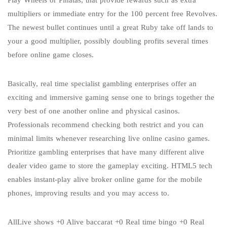
multipliers or immediate entry for the 100 percent free Revolves.
The newest bullet continues until a great Ruby take off lands to
your a good multiplier, possibly doubling profits several times
before online game closes.
Basically, real time specialist gambling enterprises offer an
exciting and immersive gaming sense one to brings together the
very best of one another online and physical casinos.
Professionals recommend checking both restrict and you can
minimal limits whenever researching live online casino games.
Prioritize gambling enterprises that have many different alive
dealer video game to store the gameplay exciting. HTML5 tech
enables instant-play alive broker online game for the mobile
phones, improving results and you may access to.
AllLive shows +0 Alive baccarat +0 Real time bingo +0 Real