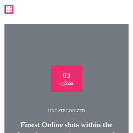
03
ᲘᲕᲜᲘᲡᲘ
UNCATEGORIZED
Finest Online slots within the