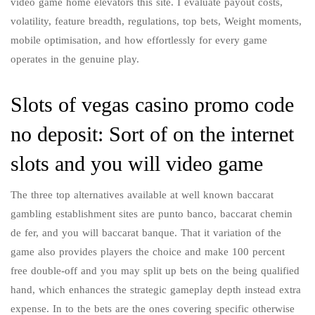
video game home elevators this site. I evaluate payout costs,
volatility, feature breadth, regulations, top bets, Weight moments,
mobile optimisation, and how effortlessly for every game
operates in the genuine play.
Slots of vegas casino promo code
no deposit: Sort of on the internet
slots and you will video game
The three top alternatives available at well known baccarat
gambling establishment sites are punto banco, baccarat chemin
de fer, and you will baccarat banque. That it variation of the
game also provides players the choice and make 100 percent
free double-off and you may split up bets on the being qualified
hand, which enhances the strategic gameplay depth instead extra
expense. In to the bets are the ones covering specific otherwise