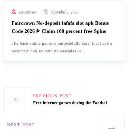
adma9sfuw
ივლისი 5, 2026
Faircrown No-deposit fafafa slot apk Bonus
Code 2026 ᐈ Claim 100 percent free Spins
The base online game is purposefully easy, that have a
restricted icon set with no cascades or ..
PREVIOUS POST
Free internet games during the Footbal
NEXT POST