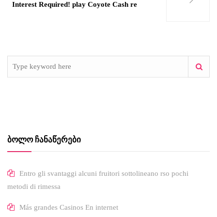
Interest Required! play Coyote Cash re
ᲑᲝᲚᲝ ᲩᲐᲜᲐᲬᲔᲠᲔᲑᲘ
Entro gli svantaggi alcuni fruitori sottolineano rso pochi
metodi di rimessa
Más grandes Casinos En internet