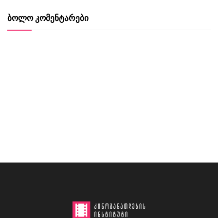
ᲑᲝᲚᲝ ᲙᲝᲛᲔᲜᲢᲐᲠᲔᲑᲘ