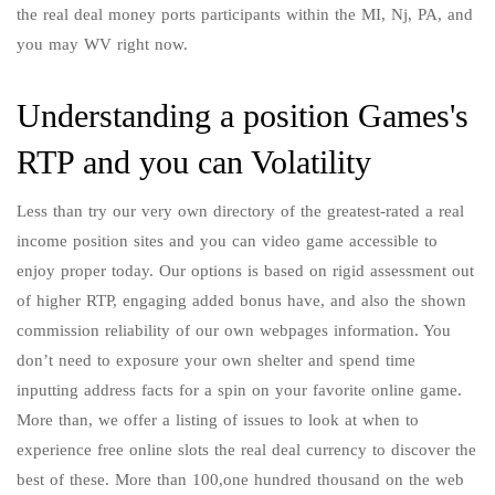
the real deal money ports participants within the MI, Nj, PA, and
you may WV right now.
Understanding a position Games's
RTP and you can Volatility
Less than try our very own directory of the greatest-rated a real
income position sites and you can video game accessible to
enjoy proper today. Our options is based on rigid assessment out
of higher RTP, engaging added bonus have, and also the shown
commission reliability of our own webpages information. You
don’t need to exposure your own shelter and spend time
inputting address facts for a spin on your favorite online game.
More than, we offer a listing of issues to look at when to
experience free online slots the real deal currency to discover the
best of these. More than 100,one hundred thousand on the web