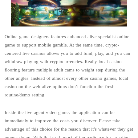
Online game designers features enhanced alive specialist online
game to support mobile gamble. At the same time, crypto-
centered live casinos allows you to add fund, play, and you can
withdraw playing with cryptocurrencies. Really local casino
flooring feature multiple adult cams to weight step during the
other angles. Instead of almost every other casino games, local
casino on the web alive options don’t function the fresh
routine/demo setting.
Inside the live agent video game, the application can be
immediately to improve the costs you discover. Please take
advantage of this choice for the reason that it’s whatever they get
money doing. With that said, most of the participants can rating