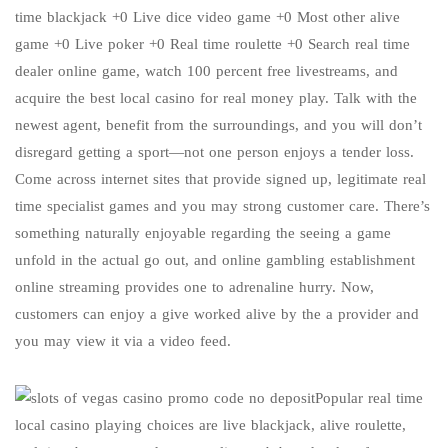
time blackjack +0 Live dice video game +0 Most other alive
game +0 Live poker +0 Real time roulette +0 Search real time
dealer online game, watch 100 percent free livestreams, and
acquire the best local casino for real money play. Talk with the
newest agent, benefit from the surroundings, and you will don’t
disregard getting a sport—not one person enjoys a tender loss.
Come across internet sites that provide signed up, legitimate real
time specialist games and you may strong customer care. There’s
something naturally enjoyable regarding the seeing a game
unfold in the actual go out, and online gambling establishment
online streaming provides one to adrenaline hurry. Now,
customers can enjoy a give worked alive by the a provider and
you may view it via a video feed.
Popular real time
local casino playing choices are live blackjack, alive roulette,