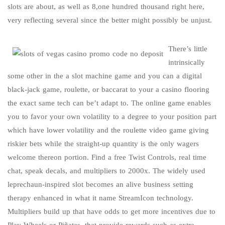
slots are about, as well as 8,one hundred thousand right here,
very reflecting several since the better might possibly be unjust.
There’s little
intrinsically
some other in the a slot machine game and you can a digital
black-jack game, roulette, or baccarat to your a casino flooring
the exact same tech can be’t adapt to. The online game enables
you to favor your own volatility to a degree to your position part
which have lower volatility and the roulette video game giving
riskier bets while the straight-up quantity is the only wagers
welcome thereon portion. Find a free Twist Controls, real time
chat, speak decals, and multipliers to 2000x. The widely used
leprechaun-inspired slot becomes an alive business setting
therapy enhanced in what it name StreamIcon technology.
Multipliers build up that have odds to get more incentives due to
Play Wheels or Piñatas, that provide rewards such as extra