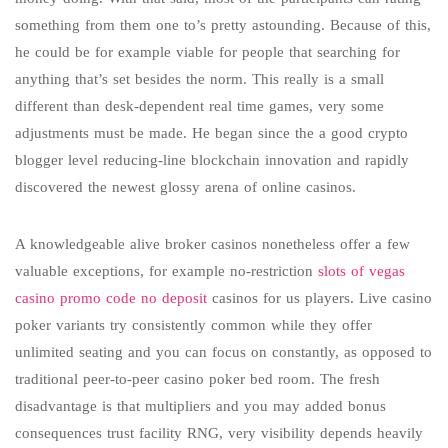
something from them one to’s pretty astounding. Because of this,
he could be for example viable for people that searching for
anything that’s set besides the norm. This really is a small
different than desk-dependent real time games, very some
adjustments must be made. He began since the a good crypto
blogger level reducing-line blockchain innovation and rapidly
discovered the newest glossy arena of online casinos.
A knowledgeable alive broker casinos nonetheless offer a few
valuable exceptions, for example no-restriction
slots of vegas
casino promo code no deposit
casinos for us players. Live casino
poker variants try consistently common while they offer
unlimited seating and you can focus on constantly, as opposed to
traditional peer‑to‑peer casino poker bed room. The fresh
disadvantage is that multipliers and you may added bonus
consequences trust facility RNG, very visibility depends heavily