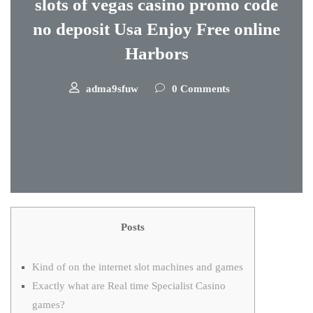
slots of vegas casino promo code
no deposit Usa Enjoy Free online
Harbors
adma9sfuw
0 Comments
Posts
Kind of on the internet slot machines and games
Exactly what are Real time Specialist Casino
games?