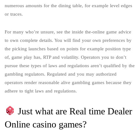
numerous amounts for the dining table, for example level edges
or traces.
For many who’re unsure, see the inside the-online game advice
to own complete details. You will find your own preferences by
the picking launches based on points for example position type
of, game play has, RTP and volatility. Operators you to don’t
pursue these types of laws and regulations aren’t qualified by the
gambling regulators. Regulated and you may authorized
operators render reasonable alive gambling games because they
adhere to tight laws and regulations.
Just what are Real time Dealer
Online casino games?