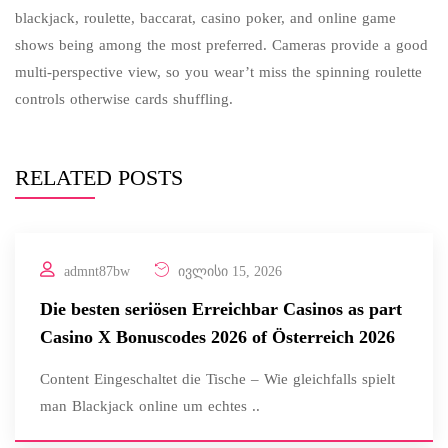
blackjack, roulette, baccarat, casino poker, and online game
shows being among the most preferred. Cameras provide a good
multi-perspective view, so you wear’t miss the spinning roulette
controls otherwise cards shuffling.
RELATED POSTS
admnt87bw
ივლისი 15, 2026
Die besten seriösen Erreichbar Casinos as part
Casino X Bonuscodes 2026 of Österreich 2026
Content Eingeschaltet die Tische – Wie gleichfalls spielt
man Blackjack online um echtes ..