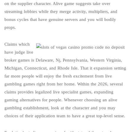
on the supplier character. Alive game suggests take over
streaming lobbies while they merge activity, multipliers, and
bonus cycles that have genuine servers and you will bodily
props.
Claims which
have judge live
broker games is Delaware, Nj, Pennsylvania, Western Virginia,
Michigan, Connecticut, and Rhode Isle. That it expansion setting
far more people will enjoy the fresh excitement from live
gambling games right from her home. Within the 2026, several
claims provides legalized live specialist games, expanding
gaming alternatives for people. Whenever choosing an alive
gambling establishment, look at the character and you may
choices of their application team to have a great top-level sense.