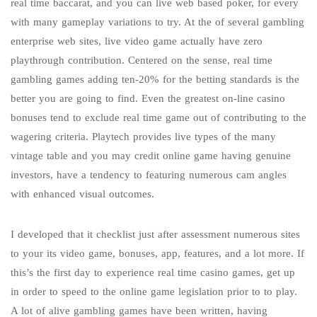
real time baccarat, and you can live web based poker, for every
with many gameplay variations to try. At the of several gambling
enterprise web sites, live video game actually have zero
playthrough contribution. Centered on the sense, real time
gambling games adding ten-20% for the betting standards is the
better you are going to find. Even the greatest on-line casino
bonuses tend to exclude real time game out of contributing to the
wagering criteria. Playtech provides live types of the many
vintage table and you may credit online game having genuine
investors, have a tendency to featuring numerous cam angles
with enhanced visual outcomes.
I developed that it checklist just after assessment numerous sites
to your its video game, bonuses, app, features, and a lot more. If
this’s the first day to experience real time casino games, get up
in order to speed to the online game legislation prior to to play.
A lot of alive gambling games have been written, having