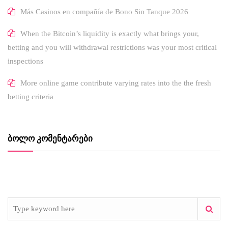
Más Casinos en compañía de Bono Sin Tanque 2026
When the Bitcoin’s liquidity is exactly what brings your,
betting and you will withdrawal restrictions was your most critical
inspections
More online game contribute varying rates into the the fresh
betting criteria
ᲑᲝᲚᲝ ᲙᲝᲛᲔᲜᲢᲐᲠᲔᲑᲘ