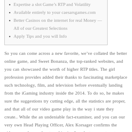
Expertise a slot Game’s RTP and Volatility
Available entirely to your caesarsgames.com
Better Casinos on the internet for real Money —
All of our Greatest Selections
Apply Tips and you will Info
So you can come across a new favorite, we’ve collated the better
online game, and Sweet Bonanza, the top-ranked websites, and
you can showcased the worth of higher RTP titles. The girl
profession provides added their thanks to fascinating marketplace
such technology, film, and television before eventually landing
from the iGaming industry inside the 2014.
To do so, he makes
sure the suggestions try cutting edge, all the statistics are proper,
and that all of our video game play in the way i state they
create.. While the an undeniable fact-examiner, and you can our
very own Head Playing Officer, Alex Korsager confirms the