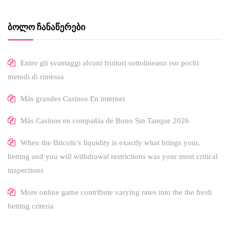
ᲑᲝᲚᲝ ᲩᲐᲜᲐᲬᲔᲠᲔᲑᲘ
Entro gli svantaggi alcuni fruitori sottolineano rso pochi
metodi di rimessa
Más grandes Casinos En internet
Más Casinos en compañía de Bono Sin Tanque 2026
When the Bitcoin’s liquidity is exactly what brings your,
betting and you will withdrawal restrictions was your most critical
inspections
More online game contribute varying rates into the the fresh
betting criteria