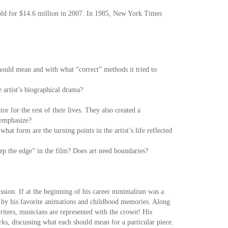
s sold for $14.6 million in 2007. In 1985, New York Times
hould mean and with what “correct” methods it tried to
e artist’s biographical drama?
 for the rest of their lives. They also created a
m emphasize?
hat form are the turning points in the artist’s life reflected
ep the edge” in the film? Does art need boundaries?
ussion. If at the beginning of his career minimalism was a
ed by his favorite animations and childhood memories. Along
 writers, musicians are represented with the crown! His
ks, discussing what each should mean for a particular piece.