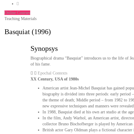
Online Courses
Teaching Materials
Basquiat (1996)
Synopsys
Biographical drama “Basquiat” introduces us to the life of Je
of his fame.
Epochal Contexts
XX Century, USA of 1980s
American artist Jean-Michel Basquiat has gained popul
biography is divided into three periods: early period
the theme of death; Middle period – from 1982 to 1985
new expressive techniques and manners were revealed
In 1988, Basquiat died at his own art studio at the ag
In the film, Andy Warhol, an American artist, directo
collector Bruno Bischofberger is played by American a
British actor Gary Oldman plays a fictional character in