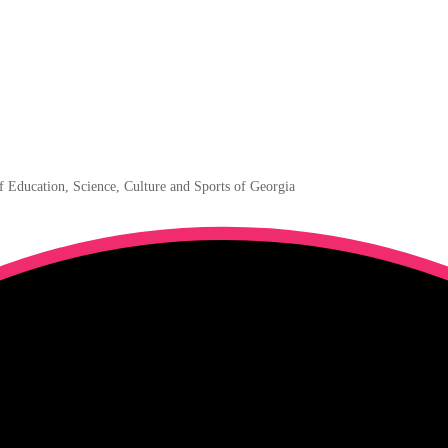
f Education, Science, Culture and Sports of Georgia