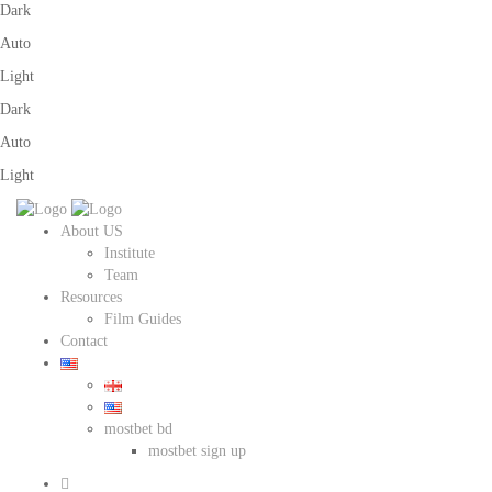
Dark
Auto
Light
Dark
Auto
Light
About US
Institute
Team
Resources
Film Guides
Contact
mostbet bd
mostbet sign up