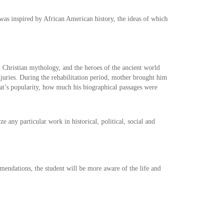
 was inspired by African American history, the ideas of which
, Christian mythology, and the heroes of the ancient world
 injuries. During the rehabilitation period, mother brought him
at’s popularity, how much his biographical passages were
 any particular work in historical, political, social and
mendations, the student will be more aware of the life and