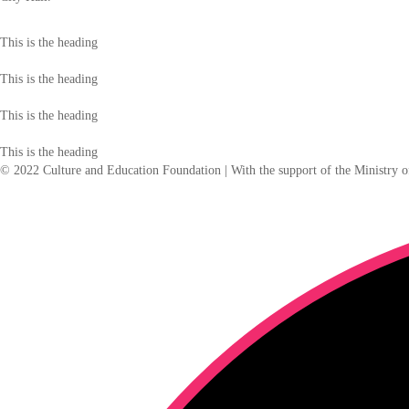
This is the heading
This is the heading
This is the heading
This is the heading
© 2022 Culture and Education Foundation | With the support of the Ministry o