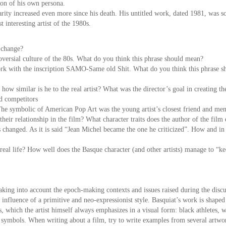
tion of his own persona.
pularity increased even more since his death. His untitled work, dated 1981, wa
interesting artist of the 1980s.
 change?
troversial culture of the 80s. What do you think this phrase should mean?
York with the inscription SAMO-Same old Shit. What do you think this phrase s
 how similar is he to the real artist? What was the director’s goal in creating th
nd competitors
e symbolic of American Pop Art was the young artist’s closest friend and mentor
their relationship in the film? What character traits does the author of the fil
as changed. As it is said “Jean Michel became the one he criticized”. How and in w
real life? How well does the Basque character (and other artists) manage to “ke
 taking into account the epoch-making contexts and issues raised during the disc
e influence of a primitive and neo-expressionist style. Basquiat’s work is shap
ins, which the artist himself always emphasizes in a visual form: black athletes,
 symbols. When writing about a film, try to write examples from several artwor