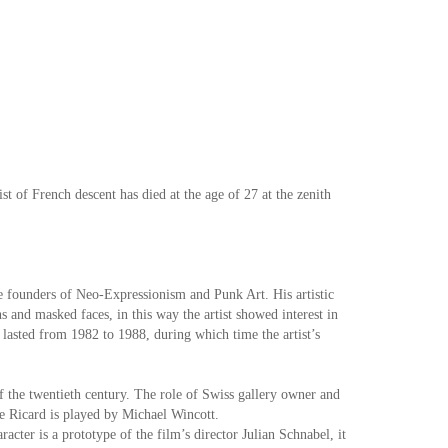
t of French descent has died at the age of 27 at the zenith
he founders of Neo-Expressionism and Punk Art. His artistic
 and masked faces, in this way the artist showed interest in
 lasted from 1982 to 1988, during which time the artist’s
f the twentieth century. The role of Swiss gallery owner and
ne Ricard is played by Michael Wincott.
racter is a prototype of the film’s director Julian Schnabel, it