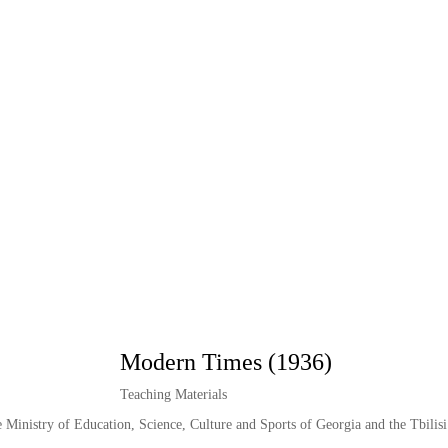
Modern Times (1936)
Teaching Materials
e Ministry of Education, Science, Culture and Sports of Georgia and the Tbilisi