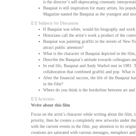
is the director’s self-deprecating cinematic interpreta
Basquiat is still inspiration for many artists, his po
Magazine named the Basquiat as the youngest and most 
Subjects for Discussion
If Basquiat was white, would his biography and work
Historians call the artist’s work a product of the con
Basquiat was painting graffiti in the streets of New 
attract public attention?
What is the character of Basquiat depicted in the film,
Describe the Basquiat’s attitude towards colleagues a
In real life, Basquiat and Andy Warhol met in 1981. Th
collaboration that combined graffiti and pop. What is 
After the financial success, the life of the Basquiat h
in the film?
Where do you think is the borderline between art and 
Activities
Write about this film
Focus on the artist’s character while writing about the film,
priority, then he creates a completely new artworks under th
with the current events in the film, pay attention to its orig
creations are saturated with various messages, metaphors and