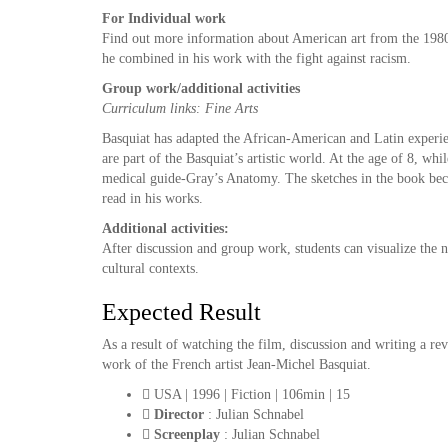
For Individual
work
Find out more information about American art from the 1980s.
he combined in his work with the fight against racism.
Group
work
/
additional
activities
Curriculum links: Fine Arts
Basquiat has adapted the African-American and Latin experien
are part of the Basquiat’s artistic world. At the age of 8, wh
medical guide-Gray’s Anatomy. The sketches in the book beca
read in his works.
Additional
activities
:
After discussion and group work, students can visualize the n
cultural contexts.
Expected Result
As a result of watching the film, discussion and writing a r
work of the French artist Jean-Michel Basquiat.
USA | 1996 | Fiction | 106min | 15
Director
: Julian Schnabel
Screenplay
: Julian Schnabel