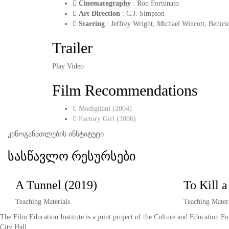
Cinematography
: Ron Fortunato
Art Direction
: C.J. Simpson
Starring
: Jeffrey Wright, Michael Wincott, Benic
Trailer
Play Video
Film Recommendations
Modigliani (2004)
Factory Girl (2006)
კინოგანათლების ინსტიტუტი
სასწავლო რესურსები
A Tunnel (2019)
To Kill 
Teaching Materials
Teaching Materi
The Film Education Institute is a joint project of the Culture and Education F
City Hall.