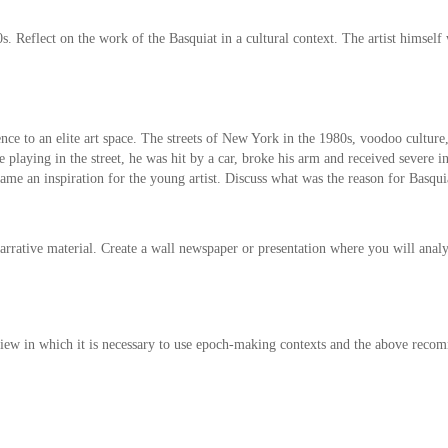
 Reflect on the work of the Basquiat in a cultural context. The artist himself
ce to an elite art space. The streets of New York in the 1980s, voodoo culture
ile playing in the street, he was hit by a car, broke his arm and received severe
me an inspiration for the young artist. Discuss what was the reason for Basqui
arrative material. Create a wall newspaper or presentation where you will analyze
eview in which it is necessary to use epoch-making contexts and the above recom