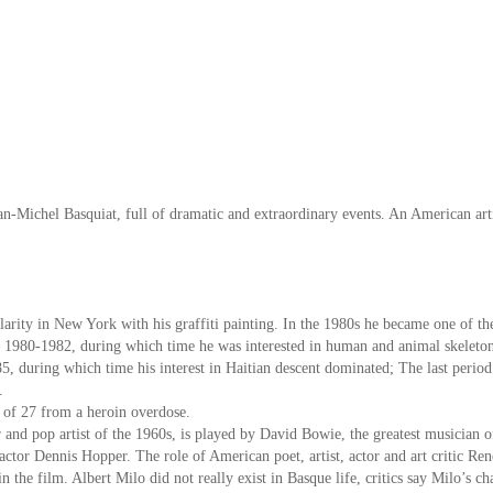
an-Michel Basquiat, full of dramatic and extraordinary events. An American artis
arity in New York with his graffiti painting. In the 1980s he became one of t
 – 1980-1982, during which time he was interested in human and animal skeletons
, during which time his interest in Haitian descent dominated; The last period
.
e of 27 from a heroin overdose.
r and pop artist of the 1960s, is played by David Bowie, the greatest musician o
ctor Dennis Hopper. The role of American poet, artist, actor and art critic Re
 the film. Albert Milo did not really exist in Basque life, critics say Milo’s cha