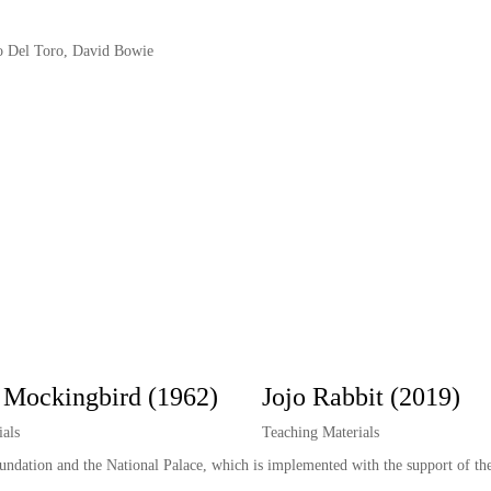
io Del Toro, David Bowie
a Mockingbird (1962)
Jojo Rabbit (2019)
als
Teaching Materials
oundation and the National Palace, which is implemented with the support of th