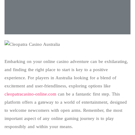
Embarking on your online casino adventure can be exhilarating,
and finding the right place to start is key to a positive
experience. For players in Australia looking for a blend of
excitement and user-friendliness, exploring options like
cleopatracasino-online.com
can be a fantastic first step. This
platform offers a gateway to a world of entertainment, designed
to welcome newcomers with open arms. Remember, the most
important aspect of any online gaming journey is to play
responsibly and within your means.