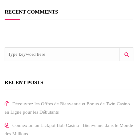
RECENT COMMENTS
RECENT POSTS
Découvrez les Offres de Bienvenue et Bonus de Twin Casino
en Ligne pour les Débutants
Connexion au Jackpot Bob Casino : Bienvenue dans le Monde
des Millions