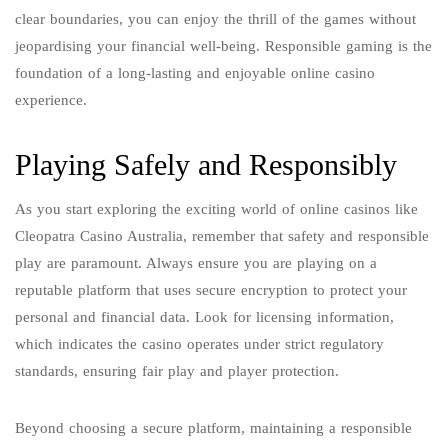
clear boundaries, you can enjoy the thrill of the games without
jeopardising your financial well-being. Responsible gaming is the
foundation of a long-lasting and enjoyable online casino
experience.
Playing Safely and Responsibly
As you start exploring the exciting world of online casinos like
Cleopatra Casino Australia, remember that safety and responsible
play are paramount. Always ensure you are playing on a
reputable platform that uses secure encryption to protect your
personal and financial data. Look for licensing information,
which indicates the casino operates under strict regulatory
standards, ensuring fair play and player protection.
Beyond choosing a secure platform, maintaining a responsible