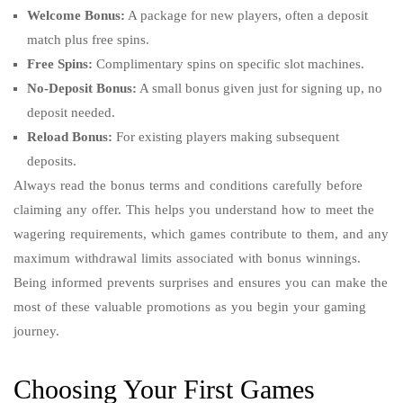
Welcome Bonus:
A package for new players, often a deposit
match plus free spins.
Free Spins:
Complimentary spins on specific slot machines.
No-Deposit Bonus:
A small bonus given just for signing up, no
deposit needed.
Reload Bonus:
For existing players making subsequent
deposits.
Always read the bonus terms and conditions carefully before
claiming any offer. This helps you understand how to meet the
wagering requirements, which games contribute to them, and any
maximum withdrawal limits associated with bonus winnings.
Being informed prevents surprises and ensures you can make the
most of these valuable promotions as you begin your gaming
journey.
Choosing Your First Games