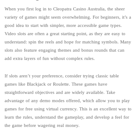
When you first log in to Cleopatra Casino Australia, the sheer
variety of games might seem overwhelming. For beginners, it’s a
good idea to start with simpler, more accessible game types.
Video slots are often a great starting point, as they are easy to
understand: spin the reels and hope for matching symbols. Many
slots also feature engaging themes and bonus rounds that can
add extra layers of fun without complex rules.
If slots aren’t your preference, consider trying classic table
games like Blackjack or Roulette. These games have
straightforward objectives and are widely available. Take
advantage of any demo modes offered, which allow you to play
games for free using virtual currency. This is an excellent way to
learn the rules, understand the gameplay, and develop a feel for
the game before wagering real money.