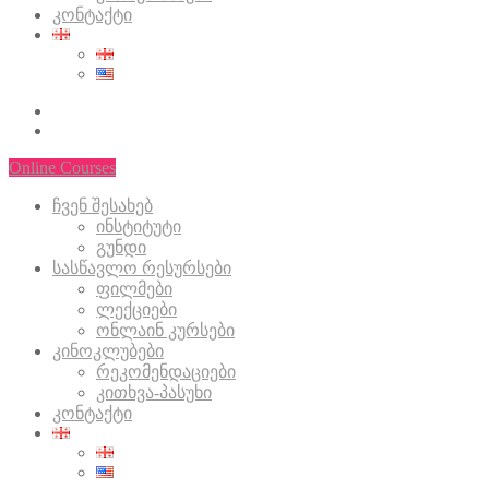
კონტაქტი
Online Courses
ჩვენ შესახებ
ინსტიტუტი
გუნდი
სასწავლო რესურსები
ფილმები
ლექციები
ონლაინ კურსები
კინოკლუბები
რეკომენდაციები
კითხვა-პასუხი
კონტაქტი