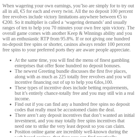
When wagering your own earnings, you’lso are simply for to try out
all in all, €5 for each and every twist. All the no deposit 100 percent
free revolves include victory limitations anywhere between €5 to
€200. So it multiplier is called a ‘wagering demands’ and usually
ranges of ten to help you 70 minutes your own free spin victory.
The
overall game comes with another Keep & Winnings ability and you
will an enthusiastic RTP from 95.8%. If or not giving one hundred
no-deposit free spins or shorter, casinos always render 100 percent
free spins to your preferred ports they are aware people appreciate.
At the same time, you will find the menu of finest gambling
enterprises that offer $one hundred no deposit bonuses.
The newest Greeting bundle discusses the first five places,
along with as much as 225 totally free revolves and you will
incentive financing out of up to help you €dos,100.
These types of incentive does include betting requirements,
but it’s entirely chance-totally free and you may still win a real
income.
Find out if you can find any a hundred free spins no deposit
codes that really must be accustomed claim the deal.
There aren’t any deposit incentives that don’t wanted an initial
investment, and you may totally free spins incentives that
need one to strike the very least deposit so you can claim.
Position online game are incredibly well-known during the