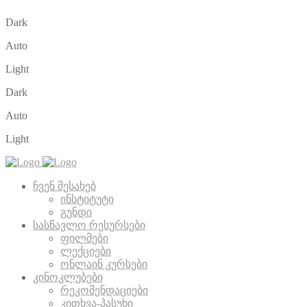
Dark
Auto
Light
Dark
Auto
Light
ჩვენ შესახებ
ინსტიტუტი
გუნდი
სასწავლო რესურსები
ფილმები
ლექციები
ონლაინ კურსები
კინოკლუბები
რეკომენდაციები
კითხვა-პასუხი