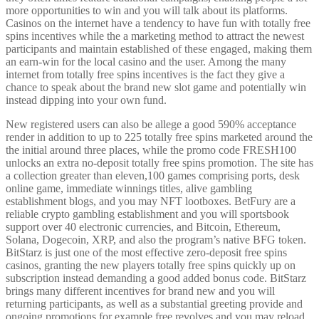
more opportunities to win and you will talk about its platforms.
Casinos on the internet have a tendency to have fun with totally free
spins incentives while the a marketing method to attract the newest
participants and maintain established of these engaged, making them
an earn-win for the local casino and the user. Among the many
internet from totally free spins incentives is the fact they give a
chance to speak about the brand new slot game and potentially win
instead dipping into your own fund.
New registered users can also be allege a good 590% acceptance
render in addition to up to 225 totally free spins marketed around the
the initial around three places, while the promo code FRESH100
unlocks an extra no-deposit totally free spins promotion. The site has
a collection greater than eleven,100 games comprising ports, desk
online game, immediate winnings titles, alive gambling
establishment blogs, and you may NFT lootboxes. BetFury are a
reliable crypto gambling establishment and you will sportsbook
support over 40 electronic currencies, and Bitcoin, Ethereum,
Solana, Dogecoin, XRP, and also the program’s native BFG token.
BitStarz is just one of the most effective zero-deposit free spins
casinos, granting the new players totally free spins quickly up on
subscription instead demanding a good added bonus code. BitStarz
brings many different incentives for brand new and you will
returning participants, as well as a substantial greeting provide and
ongoing promotions for example free revolves and you may reload