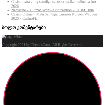
Casino extra villig samtliga svenska språket online casino
2026
Nätcasino » Ultimat Svenska Nätcasinon 2026 80+ lista
Casino Online » Mäta Samtliga Casinon Kungen Webben
2026 » CasinoFia
ბოლო კომენტარები
Copyright 2021 by ThemesCamp All Rights Reserved.