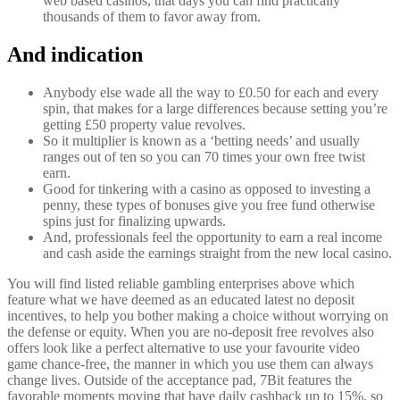
web based casinos, that days you can find practically
thousands of them to favor away from.
And indication
Anybody else wade all the way to £0.50 for each and every
spin, that makes for a large differences because setting you’re
getting £50 property value revolves.
So it multiplier is known as a ‘betting needs’ and usually
ranges out of ten so you can 70 times your own free twist
earn.
Good for tinkering with a casino as opposed to investing a
penny, these types of bonuses give you free fund otherwise
spins just for finalizing upwards.
And, professionals feel the opportunity to earn a real income
and cash aside the earnings straight from the new local casino.
You will find listed reliable gambling enterprises above which
feature what we have deemed as an educated latest no deposit
incentives, to help you bother making a choice without worrying on
the defense or equity. When you are no-deposit free revolves also
offers look like a perfect alternative to use your favourite video
game chance-free, the manner in which you use them can always
change lives. Outside of the acceptance pad, 7Bit features the
favorable moments moving that have daily cashback up to 15%, so