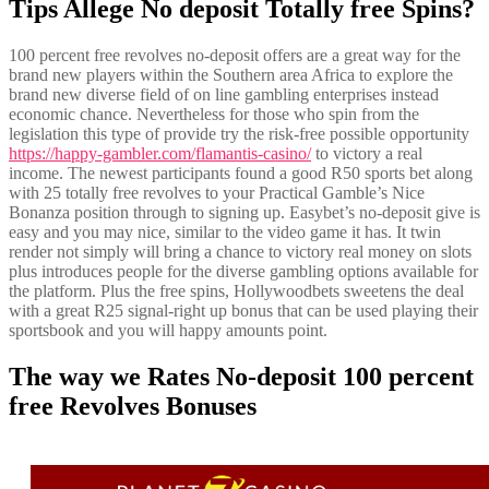
Tips Allege No deposit Totally free Spins?
100 percent free revolves no-deposit offers are a great way for the
brand new players within the Southern area Africa to explore the
brand new diverse field of on line gambling enterprises instead
economic chance. Nevertheless for those who spin from the
legislation this type of provide try the risk-free possible opportunity
https://happy-gambler.com/flamantis-casino/
to victory a real
income. The newest participants found a good R50 sports bet along
with 25 totally free revolves to your Practical Gamble’s Nice
Bonanza position through to signing up. Easybet’s no-deposit give is
easy and you may nice, similar to the video game it has. It twin
render not simply will bring a chance to victory real money on slots
plus introduces people for the diverse gambling options available for
the platform. Plus the free spins, Hollywoodbets sweetens the deal
with a great R25 signal-right up bonus that can be used playing their
sportsbook and you will happy amounts point.
The way we Rates No-deposit 100 percent
free Revolves Bonuses