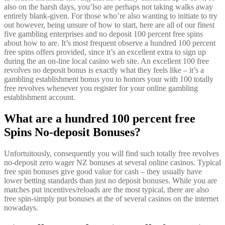
also on the harsh days, you’lso are perhaps not taking walks away
entirely blank-given. For those who’re also wanting to initiate to try
out however, being unsure of how to start, here are all of our finest
five gambling enterprises and no deposit 100 percent free spins
about how to are. It’s most frequent observe a hundred 100 percent
free spins offers provided, since it’s an excellent extra to sign up
during the an on-line local casino web site. An excellent 100 free
revolves no deposit bonus is exactly what they feels like – it’s a
gambling establishment bonus you to honors your with 100 totally
free revolves whenever you register for your online gambling
establishment account.
What are a hundred 100 percent free
Spins No-deposit Bonuses?
Unfortuitously, consequently you will find such totally free revolves
no-deposit zero wager NZ bonuses at several online casinos. Typical
free spin bonuses give good value for cash – they usually have
lower betting standards than just no deposit bonuses. While you are
matches put incentives/reloads are the most typical, there are also
free spin-simply put bonuses at the of several casinos on the internet
nowadays.