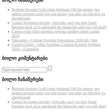
ბოლო ჩანაწერები
Redeem Sweeps Gold coins (minimal 100 for money, ten
getting present cards) for real money just after an effective 1x
playthrough
Games leverages security, firewalls, and you may fraud
keeping track of to safeguard the financing and you will study
Casino extra villig samtliga svenska språket online casino
2026
Nätcasino » Ultimat Svenska Nätcasinon 2026 80+ lista
Casino Online » Mäta Samtliga Casinon Kungen Webben
2026 » CasinoFia
ბოლო კომენტარები
ბოლო ჩანაწერები
Redeem Sweeps Gold coins (minimal 100 for money, ten
getting present cards) for real money just after an effective 1x
playthrough
Games leverages security, firewalls, and you may fraud
keeping track of to safeguard the financing and you will study