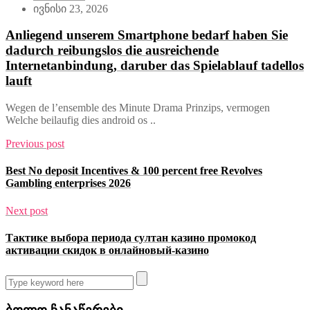
ივნისი 23, 2026
Anliegend unserem Smartphone bedarf haben Sie
dadurch reibungslos die ausreichende
Internetanbindung, daruber das Spielablauf tadellos
lauft
Wegen de l’ensemble des Minute Drama Prinzips, vermogen
Welche beilaufig dies android os ..
Previous post
Best No deposit Incentives & 100 percent free Revolves
Gambling enterprises 2026
Next post
Тактике выбора периода султан казино промокод
активации скидок в онлайновый-казино