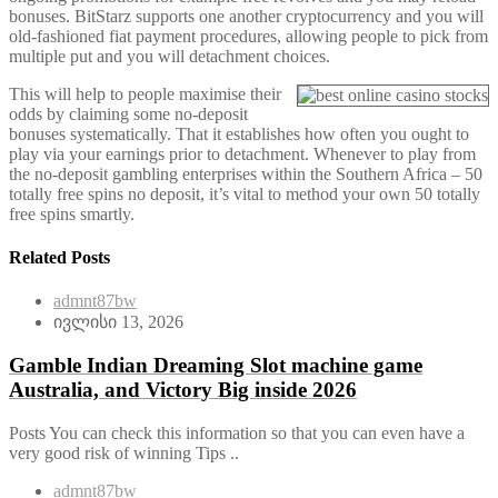
bonuses. BitStarz supports one another cryptocurrency and you will
old-fashioned fiat payment procedures, allowing people to pick from
multiple put and you will detachment choices.
This will help to people maximise their
odds by claiming some no-deposit
bonuses systematically. That it establishes how often you ought to
play via your earnings prior to detachment. Whenever to play from
the no-deposit gambling enterprises within the Southern Africa – 50
totally free spins no deposit, it’s vital to method your own 50 totally
free spins smartly.
Related Posts
admnt87bw
ივლისი 13, 2026
Gamble Indian Dreaming Slot machine game
Australia, and Victory Big inside 2026
Posts You can check this information so that you can even have a
very good risk of winning Tips ..
admnt87bw