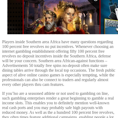
Players inside Southern area Africa have many questions regarding
100 percent free revolves no put incentives. Whenever choosing an
internet gambling establishment offering fifty 100 percent free
revolves no deposit incentives inside the Southern Africa, defense
will be your concern. Southern area African-against functions –
Advertisements 50 totally free spins no-deposit often make sure
dining tables arrive through the local top occasions. The fresh public
aspect of alive online casino games is especially tempting, while the
professionals can also be connect to traders and regularly almost
every other players thru cam features.
If you’lso are a seasoned athlete or not used to gambling on line,
such gambling enterprises render a great beginning to gamble a real
income slots. This enables you to definitely mention well-known
real cash ports and you may probably safe high payouts with
reduced money. As well as the a hundred 100 percent free revolves,
they often times feature additional campaigns, enabling people a lot