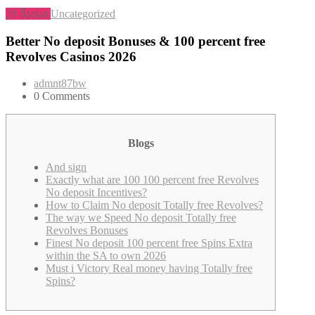
28
მაისი
Uncategorized
Better No deposit Bonuses & 100 percent free
Revolves Casinos 2026
admnt87bw
0 Comments
Blogs
And sign
Exactly what are 100 100 percent free Revolves
No deposit Incentives?
How to Claim No deposit Totally free Revolves?
The way we Speed No deposit Totally free
Revolves Bonuses
Finest No deposit 100 percent free Spins Extra
within the SA to own 2026
Must i Victory Real money having Totally free
Spins?